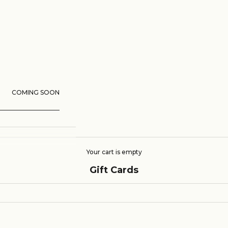
COMING SOON
Your cart is empty
Gift Cards