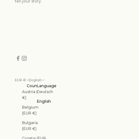
tell your story.
EUR €
English
Country
Language
Austria (EUR
Deutsch
€)
English
Belgium
(EUR €)
Bulgaria
(EUR €)
Croatia (EUR