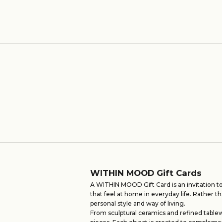
Sale price
From €10,00
WITHIN MOOD Gift Cards
A WITHIN MOOD Gift Card is an invitation to
that feel at home in everyday life. Rather th
personal style and way of living.
From sculptural ceramics and refined tablew