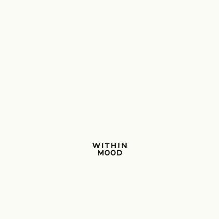
Within Mood