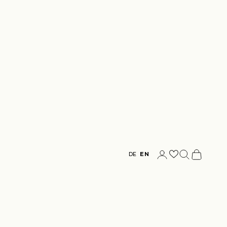
Login
Search
Cart
DE
EN