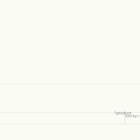
1 product
Sort by