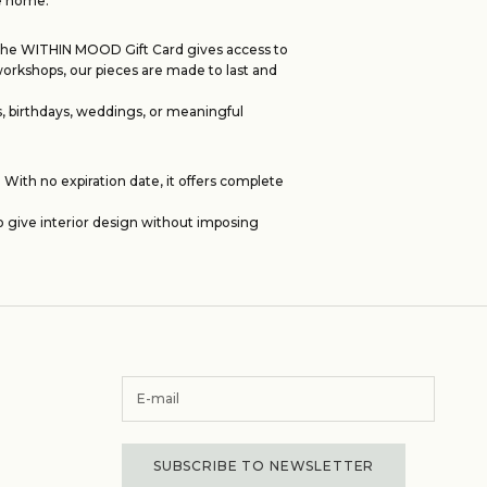
he home.
s. The WITHIN MOOD Gift Card gives access to
workshops, our pieces are made to last and
, birthdays, weddings, or meaningful
With no expiration date, it offers complete
o give interior design without imposing
SUBSCRIBE TO NEWSLETTER