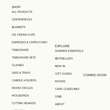
Skip to content
SHOP
ALL PRODUCTS
CENTERPIECES
BLANKETS
ICE CREAM CUPS
ESPRESSO & CAPPUCCINO
EXPLORE
TABLEWARE
SUMMER ESSENTIALS
TABLEWARE SETS
BESTSELLERS
GLASSES
NEW IN
JARS & TRAYS
GIFT GUIDES
COMING SOON
CANDLE HOLDERS
MOODS
MOOD CIRCLES
CARE GUIDELINES
MOUSEPADS
JOBS
CUTTING BOARDS
ABOUT