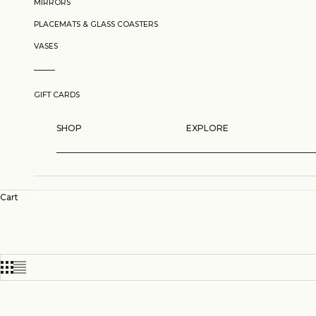
MIRRORS
PLACEMATS & GLASS COASTERS
VASES
GIFT CARDS
SHOP
EXPLORE
Cart