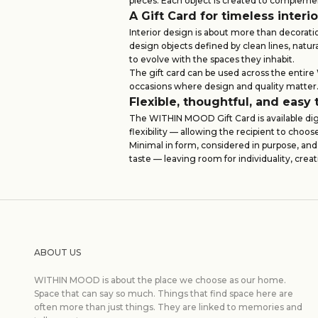
pieces. Each object is created to compleme
A Gift Card for timeless interi
Interior design is about more than decorati
design objects defined by clean lines, natu
to evolve with the spaces they inhabit.
The gift card can be used across the entir
occasions where design and quality matter
Flexible, thoughtful, and easy 
The WITHIN MOOD Gift Card is available digi
flexibility — allowing the recipient to choo
Minimal in form, considered in purpose, and
taste — leaving room for individuality, creat
ABOUT US
WITHIN MOOD is about the place we choose as our home.
Space that can say so much. Things that find space here are
often more than just things. They are linked to memories and