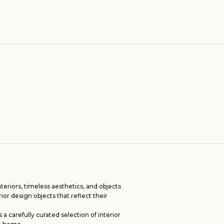
eriors, timeless aesthetics, and objects
rior design objects that reflect their
 carefully curated selection of interior