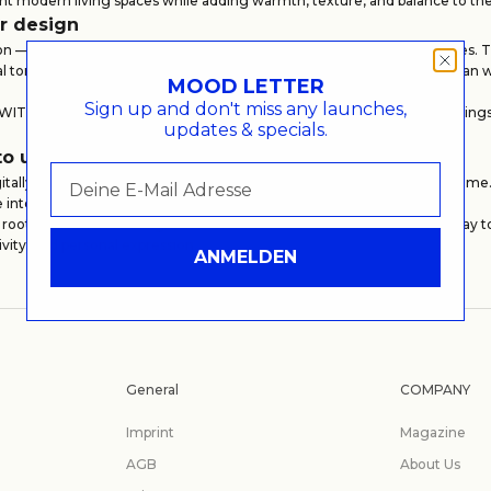
nt modern living spaces while adding warmth, texture, and balance to t
or design
on — it is about atmosphere, materiality, and the feeling a space create
ral tones, and high-quality craftsmanship. Produced in selected European 
MOOD LETTER
Sign up and don't miss any launches,
e WITHIN MOOD collection, making it a versatile choice for housewarmings
updates & specials.
.
to use
tally and can be redeemed online or at our store in Hamburg at any time. 
se interior design pieces when the moment feels right.
 rooted in timeless design, the WITHIN MOOD Gift Card is a refined way t
ivity, and personal expression.
ANMELDEN
General
COMPANY
Imprint
Magazine
AGB
About Us