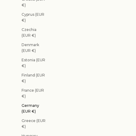
€)
Cyprus (EUR
€)
Czechia
(EUR €)
Denmark
(EUR €)
Estonia (EUR
€)
Finland (EUR
€)
France (EUR
€)
Germany
(EUR €)
Greece (EUR
€)
Hungary