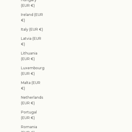
(EUR €)
Ireland (EUR
€)
Italy (EUR €)
Latvia (EUR
€)
Lithuania
(EUR €)
Luxembourg
(EUR €)
Malta (EUR
€)
Netherlands
(EUR €)
Portugal
(EUR €)
Romania