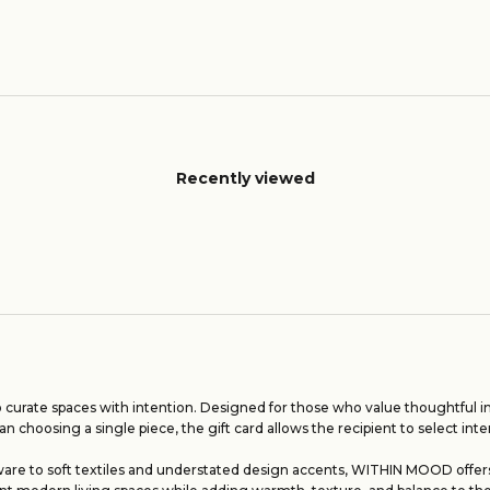
Recently viewed
 curate spaces with intention. Designed for those who value thoughtful int
an choosing a single piece, the gift card allows the recipient to select inte
are to soft textiles and understated design accents, WITHIN MOOD offers a