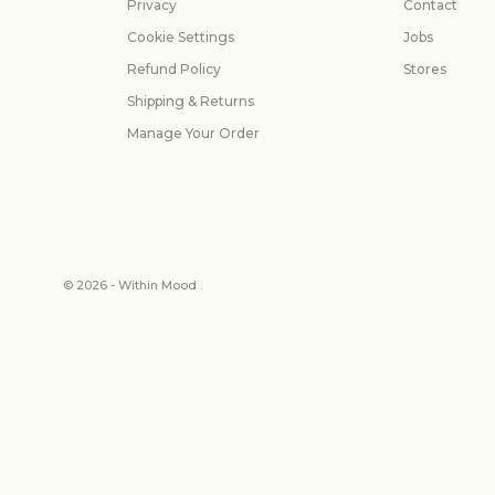
Privacy
Contact
Cookie Settings
Jobs
Refund Policy
Stores
Shipping & Returns
Manage Your Order
© 2026 - Within Mood .