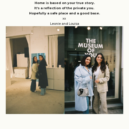
Home is based on your true story.
It‘s a reflection of the private you.
Hopefully a safe place and a good base.
xx
Leonie and Louisa