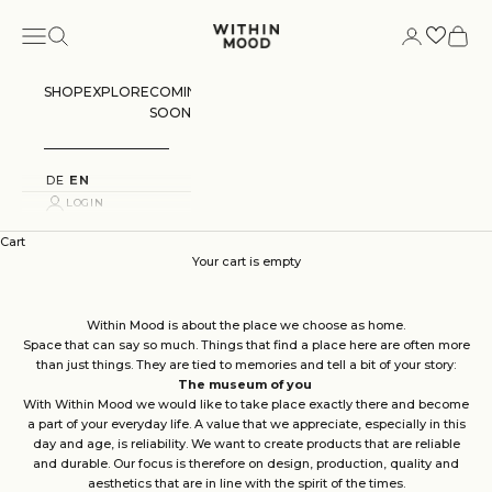
Skip to content
Navigation menu
Search
Login
Cart
Within Mood
SHOP
EXPLORE
COMING
SOON
DE
EN
LOGIN
Cart
Your cart is empty
Within Mood is about the place we choose as home.
Space that can say so much. Things that find a place here are often more
than just things. They are tied to memories and tell a bit of your story:
The museum of you
With Within Mood we would like to take place exactly there and become
a part of your everyday life. A value that we appreciate, especially in this
day and age, is reliability. We want to create products that are reliable
and durable. Our focus is therefore on design, production, quality and
aesthetics that are in line with the spirit of the times.