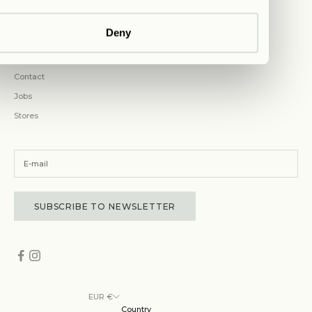
COMPANY
Deny
Magazine
About Us
Contact
Jobs
Stores
SUBSCRIBE TO NEWSLETTER
EUR €
Country