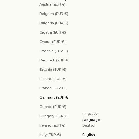
Austria (EUR €)
Belgium (EUR €)
Bulgaria (EUR €)
Croatia (EUR €)
Cyprus (EUR €)
Czechia (EUR €)
Denmark (EUR €)
Estonia (EUR €)
Finland (EUR €)
France (EUR €)
Germany (EUR €)
Greece (EUR €)
English
Hungary (EUR €)
Language
Ireland (EUR €)
Deutsch
Italy (EUR €)
English