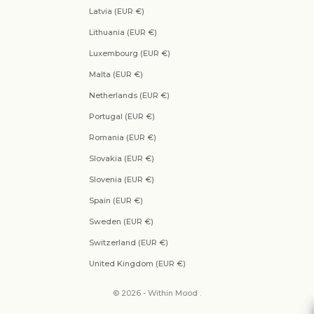
Latvia (EUR €)
Lithuania (EUR €)
Luxembourg (EUR €)
Malta (EUR €)
Netherlands (EUR €)
Portugal (EUR €)
Romania (EUR €)
Slovakia (EUR €)
Slovenia (EUR €)
Spain (EUR €)
Sweden (EUR €)
Switzerland (EUR €)
United Kingdom (EUR €)
© 2026 - Within Mood .