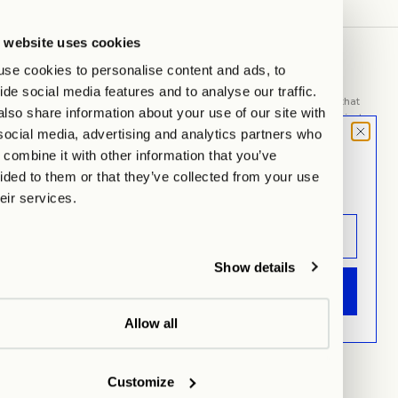
 website uses cookies
se cookies to personalise content and ads, to
ABOUT US
ide social media features and to analyse our traffic.
WITHIN MOOD is about the place we choose as our home. Space that
lso share information about your use of our site with
can say so much. Things that find space here are often more than just
social media, advertising and analytics partners who
things. They are linked to memories and tell your story.
MOOD LETTER
combine it with other information that you’ve
Sign up and don't miss any launches,
ided to them or that they’ve collected from your use
General
updates & specials.
heir services.
Imprint
AGB
Privacy
Show details
ANMELDEN
Cookie Settings
Refund Policy
Allow all
Shipping & Returns
Manage Your Order
Customize