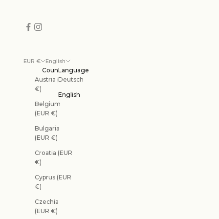
EUR €
English
Country
Language
Austria (EUR
Deutsch
€)
English
Belgium
(EUR €)
Bulgaria
(EUR €)
Croatia (EUR
€)
Cyprus (EUR
€)
Czechia
(EUR €)