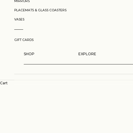
MIRRORS
PLACEMATS & GLASS COASTERS
VASES
GIFT CARDS
SHOP
EXPLORE
Cart