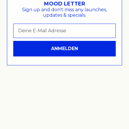
MOOD LETTER
Sign up and don't miss any launches,
updates & specials.
© 2026 - Within Mood .
ANMELDEN