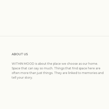
ABOUT US
WITHIN MOOD is about the place we choose as our home.
Space that can say so much. Things that find space here are
often more than just things. They are linked to memories and
tell your story.