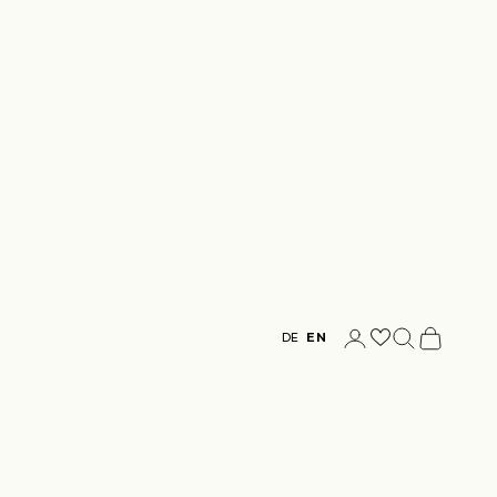
Login
Search
Cart
DE
EN