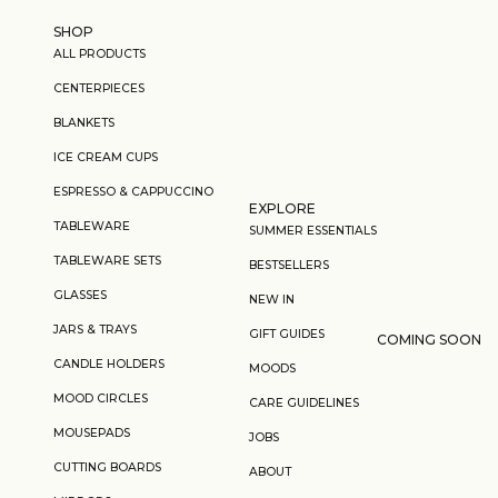
Skip to content
SHOP
ALL PRODUCTS
CENTERPIECES
BLANKETS
ICE CREAM CUPS
ESPRESSO & CAPPUCCINO
EXPLORE
TABLEWARE
SUMMER ESSENTIALS
TABLEWARE SETS
BESTSELLERS
GLASSES
NEW IN
JARS & TRAYS
GIFT GUIDES
COMING SOON
CANDLE HOLDERS
MOODS
MOOD CIRCLES
CARE GUIDELINES
MOUSEPADS
JOBS
CUTTING BOARDS
ABOUT