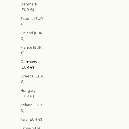
Denmark
(EUR €)
Estonia (EUR
€)
Finland (EUR
€)
France (EUR
€)
Germany
(EUR €)
Greece (EUR
€)
Hungary
(EUR €)
Ireland (EUR
€)
Italy (EUR €)
Latvia (EUR