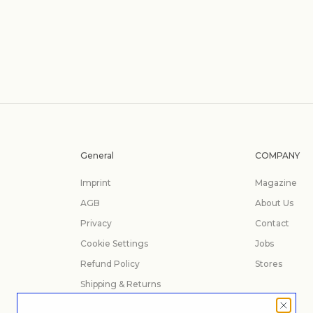
General
COMPANY
Imprint
Magazine
AGB
About Us
Privacy
Contact
Cookie Settings
Jobs
Refund Policy
Stores
Shipping & Returns
Manage Your Order