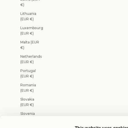
€)
Lithuania
(EUR €)
Luxembourg
(EUR €)
Malta (EUR
€)
Netherlands
(EUR €)
Portugal
(EUR €)
Romania
(EUR €)
Slovakia
(EUR €)
Slovenia
(EUR €)
This website uses cookie
Spain (EUR