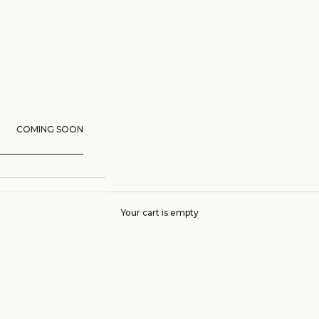
COMING SOON
Your cart is empty