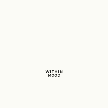
Within Mood