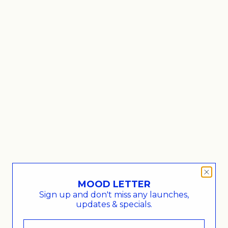
a large, white
Capped Cloud Jar medium, white
Sale price
€72,00
MOOD LETTER
Sign up and don't miss any launches,
updates & specials.