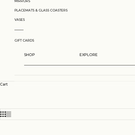
MIRRORS
PLACEMATS & GLASS COASTERS
VASES
GIFT CARDS
SHOP
EXPLORE
Cart