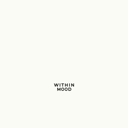
Within Mood