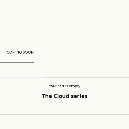
COMING SOON
Your cart is empty
The Cloud series