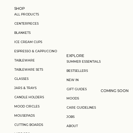
Skip to content
SHOP
ALL PRODUCTS
CENTERPIECES
BLANKETS
ICE CREAM CUPS
ESPRESSO & CAPPUCCINO
EXPLORE
TABLEWARE
SUMMER ESSENTIALS
TABLEWARE SETS
BESTSELLERS
GLASSES
NEW IN
JARS & TRAYS
GIFT GUIDES
COMING SOON
CANDLE HOLDERS
MOODS
MOOD CIRCLES
CARE GUIDELINES
MOUSEPADS
JOBS
CUTTING BOARDS
ABOUT