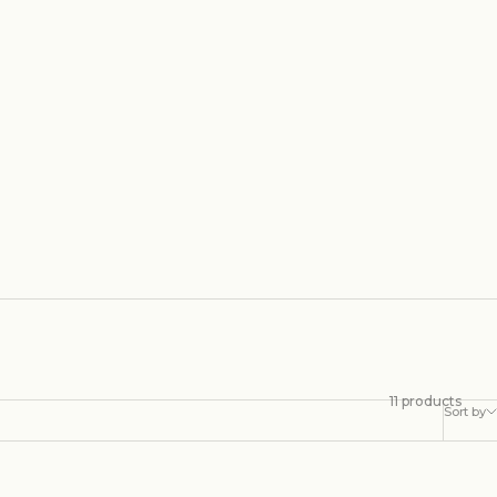
11 products
Sort by