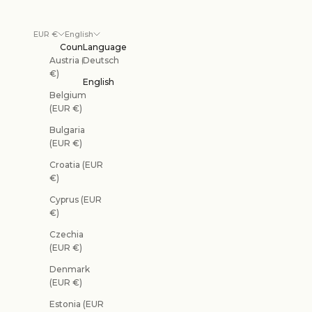
EUR €
English
Country
Language
Austria (EUR
Deutsch
€)
English
Belgium
(EUR €)
Bulgaria
(EUR €)
Croatia (EUR
€)
Cyprus (EUR
€)
Czechia
(EUR €)
Denmark
(EUR €)
Estonia (EUR