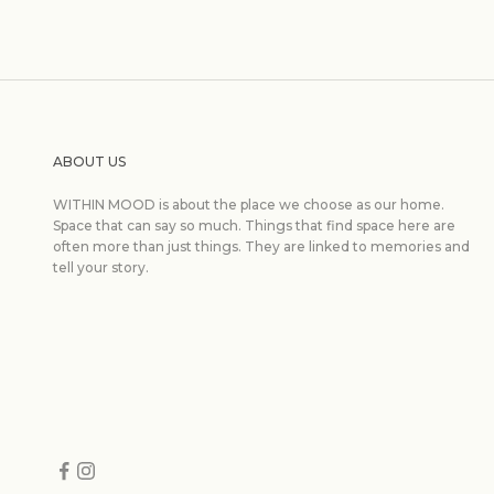
ABOUT US
WITHIN MOOD is about the place we choose as our home.
Space that can say so much. Things that find space here are
often more than just things. They are linked to memories and
tell your story.