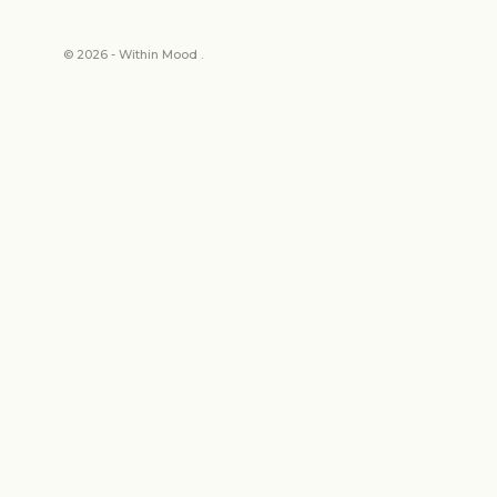
© 2026 - Within Mood .