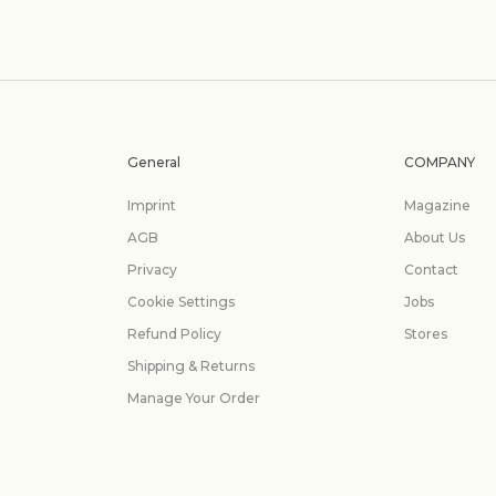
General
COMPANY
Imprint
Magazine
AGB
About Us
Privacy
Contact
Cookie Settings
Jobs
Refund Policy
Stores
Shipping & Returns
Manage Your Order