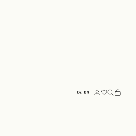
Login
Search
Cart
DE
EN