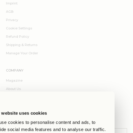
Imprint
AGB
Privacy
Cookie Settings
Refund Policy
Shipping & Returns
Manage Your Order
COMPANY
Magazine
About Us
Contact
Jobs
 website uses cookies
Stores
se cookies to personalise content and ads, to
ide social media features and to analyse our traffic.