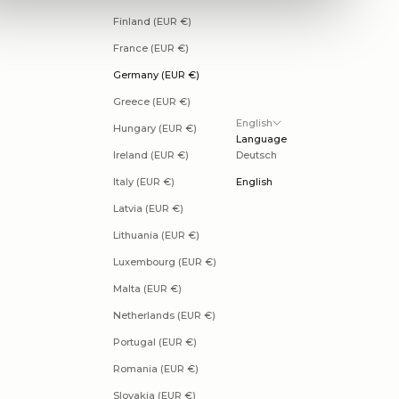
Finland (EUR €)
France (EUR €)
Germany (EUR €)
Greece (EUR €)
English
Hungary (EUR €)
Language
Ireland (EUR €)
Deutsch
Italy (EUR €)
English
Latvia (EUR €)
Lithuania (EUR €)
Luxembourg (EUR €)
Malta (EUR €)
Netherlands (EUR €)
Portugal (EUR €)
Romania (EUR €)
Slovakia (EUR €)