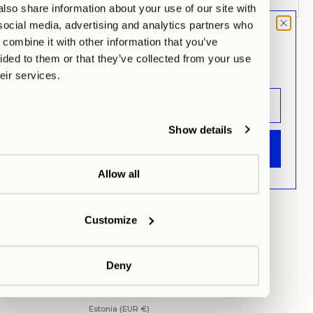
lso share information about your use of our site with
social media, advertising and analytics partners who
MOOD LETTER
combine it with other information that you’ve
SUBSCRIBE TO NEWSLETTER
Sign up and don't miss any launches,
ided to them or that they’ve collected from your use
updates & specials.
heir services.
Show details
EUR €
ANMELDEN
Country
Austria (EUR €)
Allow all
Belgium (EUR €)
Please Wait...
Bulgaria (EUR €)
Customize
Croatia (EUR €)
Cyprus (EUR €)
Deny
Czechia (EUR €)
Denmark (EUR €)
Estonia (EUR €)