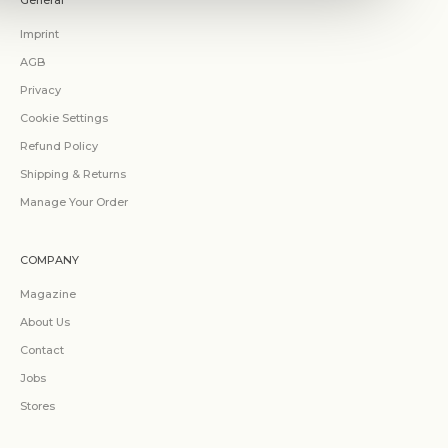
General
Imprint
AGB
Privacy
Cookie Settings
Refund Policy
Shipping & Returns
Manage Your Order
COMPANY
Magazine
About Us
Contact
Jobs
Stores