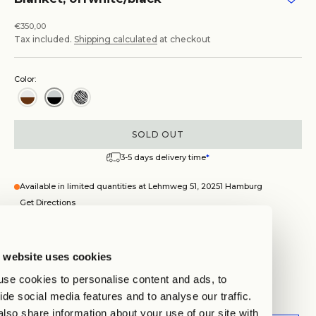
Sale price
€350,00
Tax included.
Shipping calculated
at checkout
Color:
SOLD OUT
3-5 days delivery time
*
Available in limited quantities at Lehmweg 51, 20251 Hamburg
Get Directions
Blanket, offwhite/black
 website uses cookies
Hamburg
Auf Lager, test
se cookies to personalise content and ads, to
Lehmweg 51, 20251 Hamburg
ide social media features and to analyse our traffic.
Wegbeschreibung anzeigen
lso share information about your use of our site with