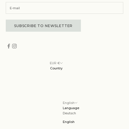
SUBSCRIBE TO NEWSLETTER
EUR €
Country
English
Language
Deutsch
English