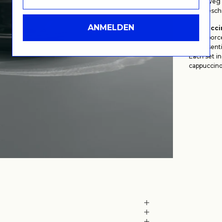
Lehmweg 5
Wegbeschr
ANMELDEN
Cappuccin
Thick porce
the essenti
Each set i
cappuccino 