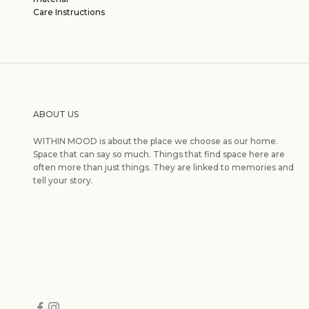
Care Instructions
ABOUT US
WITHIN MOOD is about the place we choose as our home.
Space that can say so much. Things that find space here are
often more than just things. They are linked to memories and
tell your story.