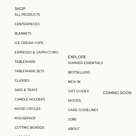
Skip to content
SHOP
ALL PRODUCTS
CENTERPIECES
BLANKETS
ICE CREAM CUPS
ESPRESSO & CAPPUCCINO
EXPLORE
TABLEWARE
SUMMER ESSENTIALS
TABLEWARE SETS
BESTSELLERS
GLASSES
NEW IN
JARS & TRAYS
GIFT GUIDES
COMING SOON
CANDLE HOLDERS
MOODS
MOOD CIRCLES
CARE GUIDELINES
MOUSEPADS
JOBS
CUTTING BOARDS
ABOUT