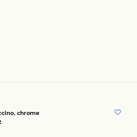
cino, chrome
2