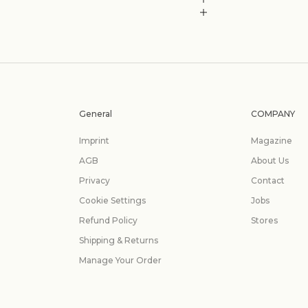
General
COMPANY
Imprint
Magazine
AGB
About Us
Privacy
Contact
Cookie Settings
Jobs
Refund Policy
Stores
Shipping & Returns
Manage Your Order