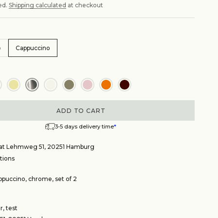
ed.
Shipping calculated
at checkout
o
Cappuccino
ADD TO CART
3-5 days delivery time
*
e at Lehmweg 51, 20251 Hamburg
tions
puccino, chrome, set of 2
, test