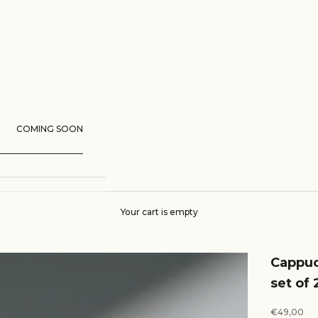
COMING SOON
Your cart is empty
Cappuc
set of 
Sale price
€49,00