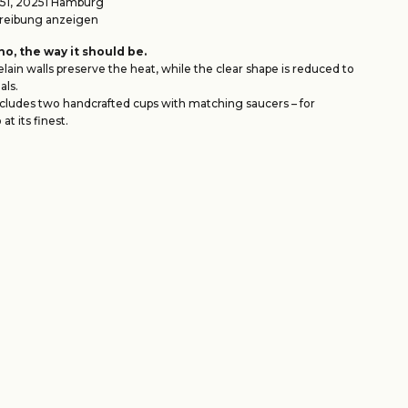
1, 20251 Hamburg
eibung anzeigen
o, the way it should be.
lain walls preserve the heat, while the clear shape is reduced to
als.
ncludes two handcrafted cups with matching saucers – for
at its finest.