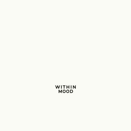
Within Mood