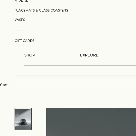
MIRRORS
PLACEMATS & GLASS COASTERS
VASES
GIFT CARDS
SHOP
EXPLORE
Cart