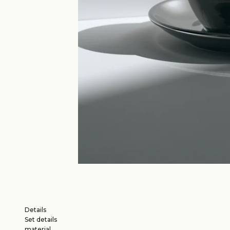
Details
Set details
material