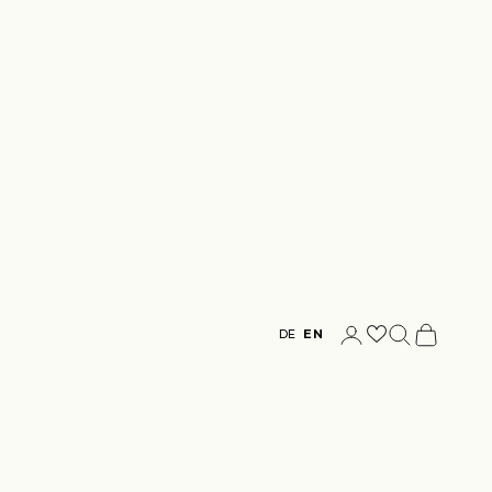
Login
Search
Cart
DE
EN