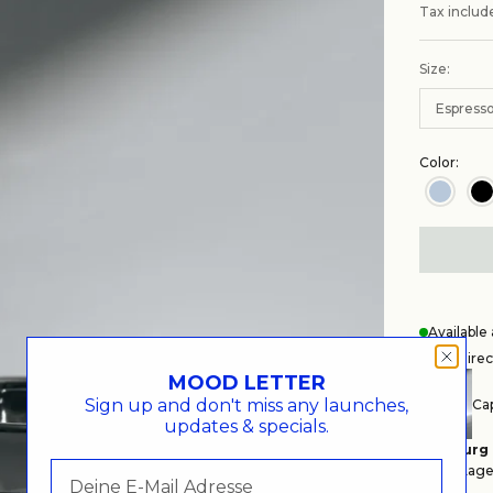
Tax includ
Size:
Espress
Color:
Availabl
Get Direc
MOOD LETTER
Sign up and don't miss any launches,
Cap
updates & specials.
Hamburg
Auf Lager