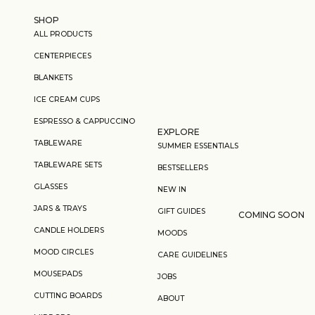
Skip to content
SHOP
ALL PRODUCTS
CENTERPIECES
BLANKETS
ICE CREAM CUPS
ESPRESSO & CAPPUCCINO
EXPLORE
TABLEWARE
SUMMER ESSENTIALS
TABLEWARE SETS
BESTSELLERS
GLASSES
NEW IN
JARS & TRAYS
GIFT GUIDES
COMING SOON
CANDLE HOLDERS
MOODS
MOOD CIRCLES
CARE GUIDELINES
MOUSEPADS
JOBS
CUTTING BOARDS
ABOUT