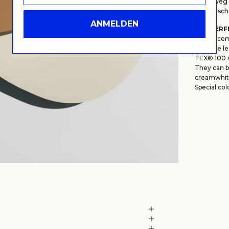
Lehmweg 5
Wegbeschr
ANMELDEN
THE PERF
Our placem
genuine le
TEX® 100 
They can be
creamwhit
Special col