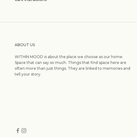
ABOUT US
WITHIN MOOD is about the place we choose as our home.
Space that can say so much. Things that find space here are
often more than just things. They are linked to memories and
tell your story.