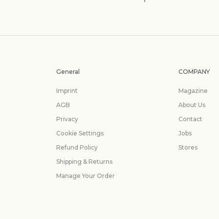
General
COMPANY
Imprint
Magazine
AGB
About Us
Privacy
Contact
Cookie Settings
Jobs
Refund Policy
Stores
Shipping & Returns
Manage Your Order