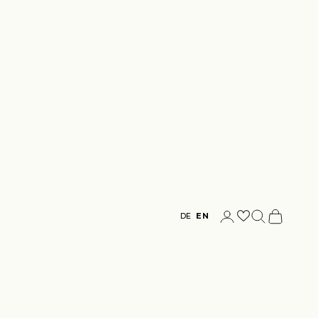
Login
Search
Cart
DE
EN