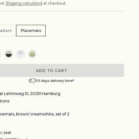
ed.
Shipping calculated
at checkout
asters
Placemats
ADD TO CART
3-5 days delivery time
*
e at Lehmweg 51, 20251 Hamburg
tions
cemats, brown/ creamwhite, set of 2
, test