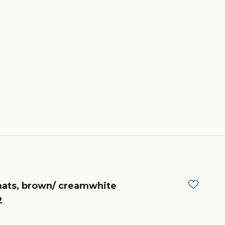
ats, brown/ creamwhite
2