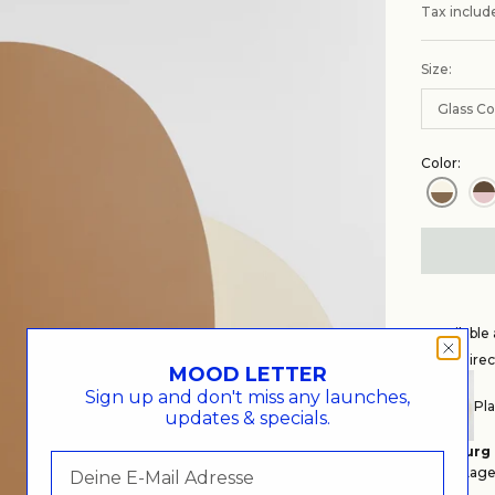
Tax includ
Size:
Glass Co
Color:
Availabl
Get Direc
MOOD LETTER
Sign up and don't miss any launches,
Pla
updates & specials.
Hamburg
Auf Lager