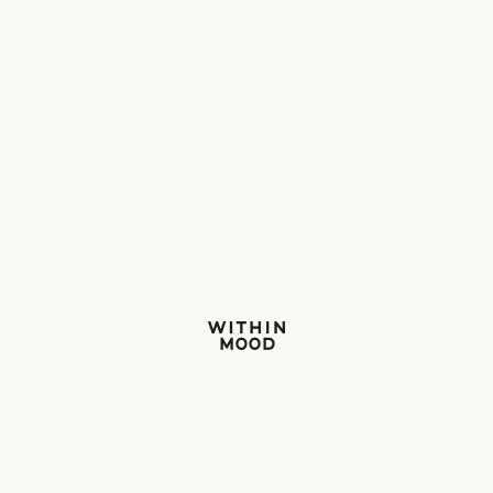
Within Mood