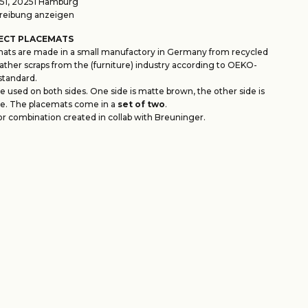
1, 20251 Hamburg
eibung anzeigen
ECT PLACEMATS
ats are made in a small manufactory in Germany from recycled
ather scraps from the (furniture) industry according to OEKO-
standard.
 used on both sides. One side is matte brown, the other side is
e. The placemats come in a
set of two
.
or combination created in collab with Breuninger.