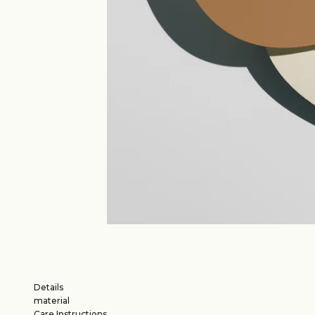
Details
material
Care Instructions