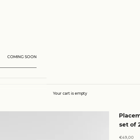
COMING SOON
Your cart is empty
Placem
set of 
Sale price
€49,00