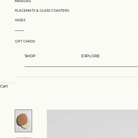
MIRRORS
PLACEMATS & GLASS COASTERS
VASES
GIFT CARDS
SHOP
EXPLORE
Cart