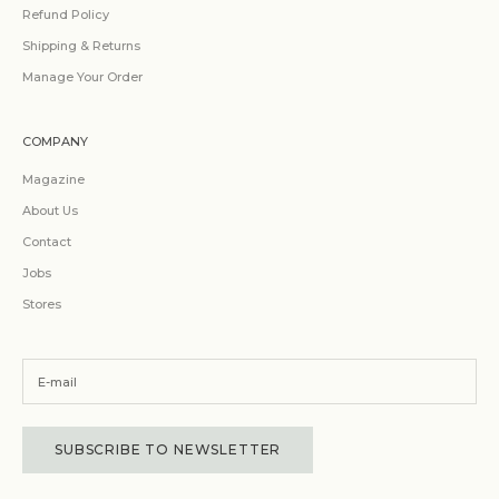
Refund Policy
Shipping & Returns
Manage Your Order
COMPANY
Magazine
About Us
Contact
Jobs
Stores
SUBSCRIBE TO NEWSLETTER