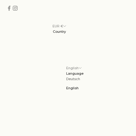
EUR €
Country
English
Language
Deutsch
English