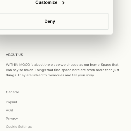
Customize
Deny
ABOUT US
WITHIN MOOD is about the place we choose as our home. Space that
can say so much. Things that find space here are often more than just
things. They are linked to memories and tell your story.
General
Imprint
AGB
Privacy
Cookie Settings