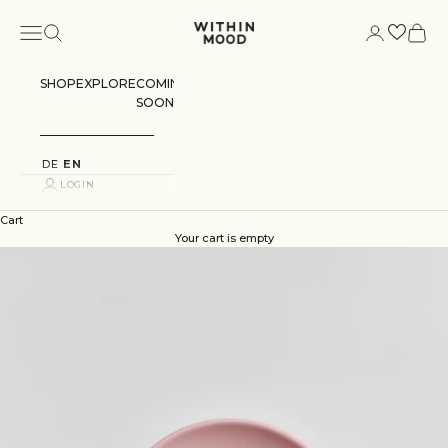
Skip to content
Navigation menu
Search
Login
Cart
Within Mood
SHOP
EXPLORE
COMING
SOON
DE
EN
LOGIN
Cart
Your cart is empty