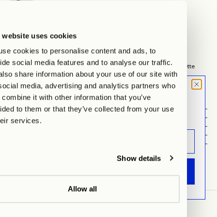
Hamburg
Auf Lager, test
Lehmweg 51, 20251 Hamburg
 website uses cookies
Wegbeschreibung anzeigen
se cookies to personalise content and ads, to
Cappuccino, the way it should be.
ide social media features and to analyse our traffic.
Thick porcelain walls preserve the warmth, while the clear silhouette
lso share information about your use of our site with
focuses on the essentials.
Each set includes two handcrafted cups with matching saucers –
social media, advertising and analytics partners who
cappuccino at its finest.
MOOD LETTER
combine it with other information that you’ve
Sign up and don't miss any launches,
ided to them or that they’ve collected from your use
Details
updates & specials.
Set-Details
heir services.
Material
Dimension
CARE INSTRUCTIONS
Show details
ANMELDEN
Allow all