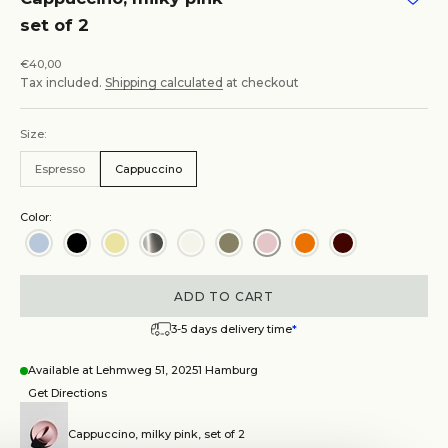
set of 2
Sale price
€40,00
Tax included.
Shipping calculated
at checkout
Size:
Espresso
Cappuccino
Color:
ADD TO CART
3-5 days delivery time
*
Available at Lehmweg 51, 20251 Hamburg
Get Directions
Cappuccino, milky pink, set of 2