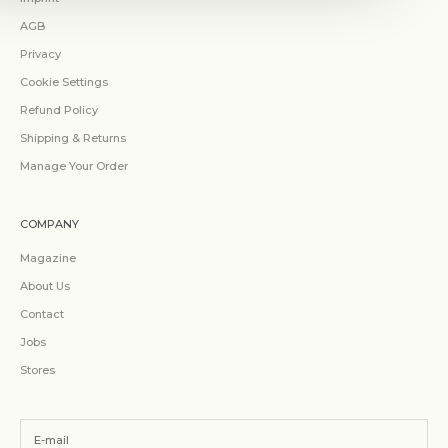
AGB
Privacy
Cookie Settings
Refund Policy
Shipping & Returns
Manage Your Order
COMPANY
Magazine
About Us
Contact
Jobs
Stores