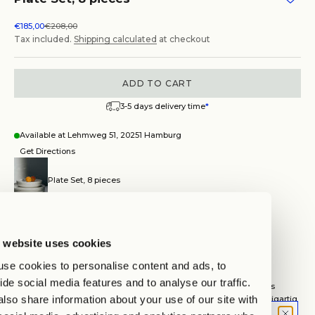
Sale price
Regular price
€185,00
€208,00
Tax included.
Shipping calculated
at checkout
ADD TO CART
3-5 days delivery time
*
Available at Lehmweg 51, 20251 Hamburg
Get Directions
Plate Set, 8 pieces
Hamburg
Auf Lager, test
Lehmweg 51, 20251 Hamburg
 website uses cookies
Wegbeschreibung anzeigen
se cookies to personalise content and ads, to
TIMELESS CLASSICS
ide social media features and to analyse our traffic.
Unsere Tableware wird in einer kleinen Manufaktur in Portugal aus
lso share information about your use of our site with
hochwertigem Steinzeug per Hand gefertigt. Jedes Stück ist einzigartig
und trägt die Geschichte seiner handwerklichen Entstehung in sich.