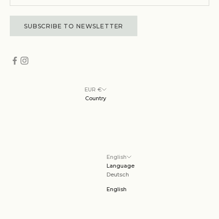
SUBSCRIBE TO NEWSLETTER
EUR €
Country
English
Language
Deutsch
English