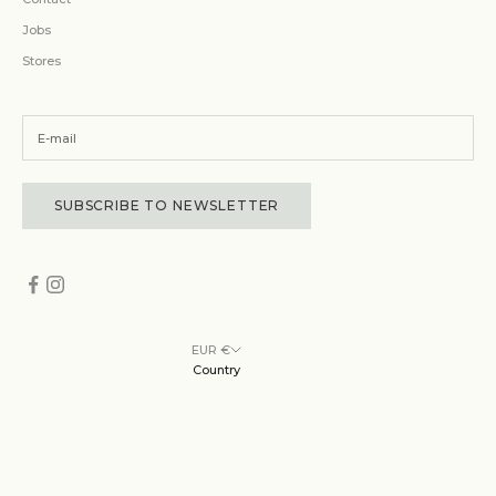
Jobs
Stores
SUBSCRIBE TO NEWSLETTER
EUR €
Country