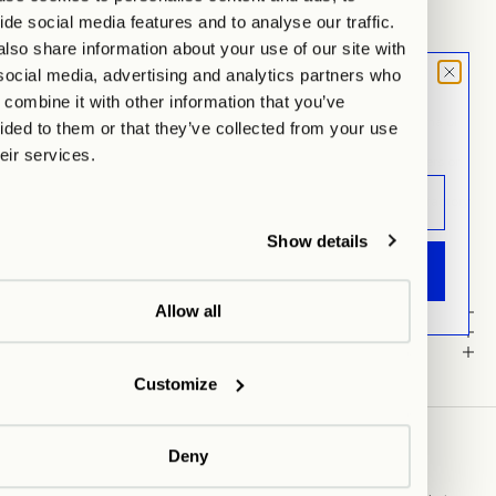
Hamburg
Auf Lager, test
ide social media features and to analyse our traffic.
Lehmweg 51, 20251 Hamburg
lso share information about your use of our site with
Wegbeschreibung anzeigen
social media, advertising and analytics partners who
MOOD LETTER
combine it with other information that you’ve
OUR POPPY VASE
Sign up and don't miss any launches,
Full of character and gloss, she delivers just the right dose of drama or
ided to them or that they’ve collected from your use
updates & specials.
calm — available in
Hot Chili, Moon Dust, Racing Green, and
heir services.
Chocolate Brown
. Whether as a statement piece with fresh flowers or
standing alone as a sculpture – she is perfect for our homes!
Our Poppy Vase is handcrafted and hand-glazed in a small manufactory
in Portugal, resulting in slight variations and subtle irregularities –
Show details
embracing uniqueness & imperfection!
ANMELDEN
Allow all
Details
material
Care Instructions
Customize
Deny
ABOUT US