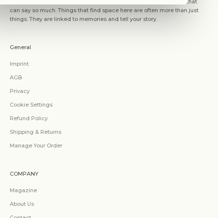
WITHIN MOOD is about the place we choose as our home. Space that
can say so much. Things that find space here are often more than just
things. They are linked to memories and tell your story.
General
Imprint
AGB
Privacy
Cookie Settings
Refund Policy
Shipping & Returns
Manage Your Order
COMPANY
Magazine
About Us
Contact