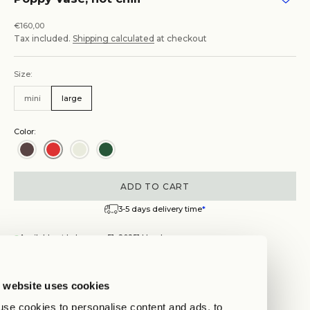
Sale price
€160,00
Tax included.
Shipping calculated
at checkout
Size:
mini
large
Color:
ADD TO CART
3-5 days delivery time
*
Available at Lehmweg 51, 20251 Hamburg
Get Directions
Poppy Vase, hot chili
 website uses cookies
se cookies to personalise content and ads, to