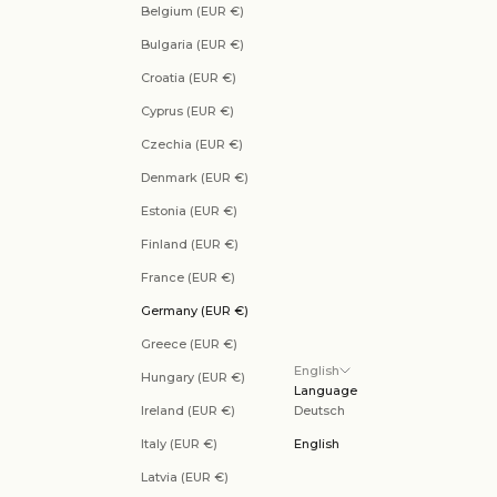
Belgium (EUR €)
Bulgaria (EUR €)
Croatia (EUR €)
Cyprus (EUR €)
Czechia (EUR €)
Denmark (EUR €)
Estonia (EUR €)
Finland (EUR €)
France (EUR €)
Germany (EUR €)
Greece (EUR €)
English
Hungary (EUR €)
Language
Ireland (EUR €)
Deutsch
Italy (EUR €)
English
Latvia (EUR €)