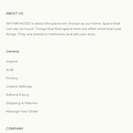
ABOUT US
WITHIN MOOD is about the place we choose as our home. Space that
can say so much. Things that find space here are often more than just
things. They are linked to memories and tell your story.
General
Imprint
AGB
Privacy
Cookie Settings
Refund Policy
Shipping & Returns
Manage Your Order
COMPANY