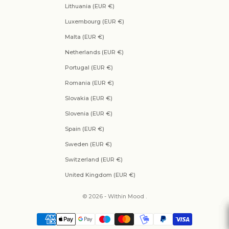
Lithuania (EUR €)
Luxembourg (EUR €)
Malta (EUR €)
Netherlands (EUR €)
Portugal (EUR €)
Romania (EUR €)
Slovakia (EUR €)
Slovenia (EUR €)
Spain (EUR €)
Sweden (EUR €)
Switzerland (EUR €)
United Kingdom (EUR €)
© 2026 - Within Mood .