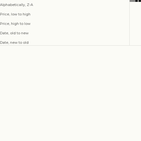
Alphabetically, Z-A
Price, low to high
Price, high to low
Date, old to new
Date, new to old