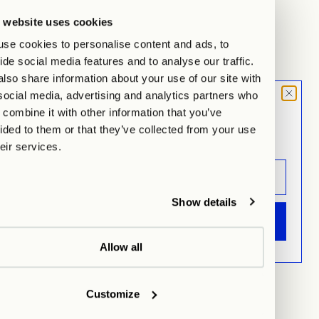
 website uses cookies
se cookies to personalise content and ads, to
ide social media features and to analyse our traffic.
lso share information about your use of our site with
social media, advertising and analytics partners who
MOOD LETTER
Dumpling Vase, white, matte finish
Cutting Board large, black
combine it with other information that you’ve
Sign up and don't miss any launches,
Sale price
Sale price
€160,00
€39,00
ided to them or that they’ve collected from your use
updates & specials.
heir services.
Show details
ANMELDEN
Allow all
Customize