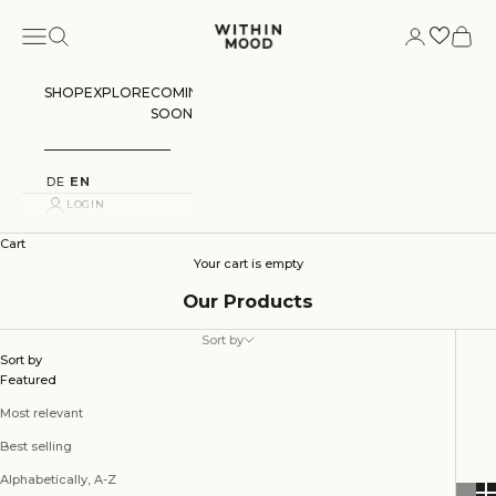
Skip to content
Navigation menu
Search
Login
Cart
Within Mood
SHOP
EXPLORE
COMING
SOON
DE
EN
LOGIN
Cart
Your cart is empty
Our Products
Sort by
Sort by
Featured
Most relevant
Best selling
Alphabetically, A-Z