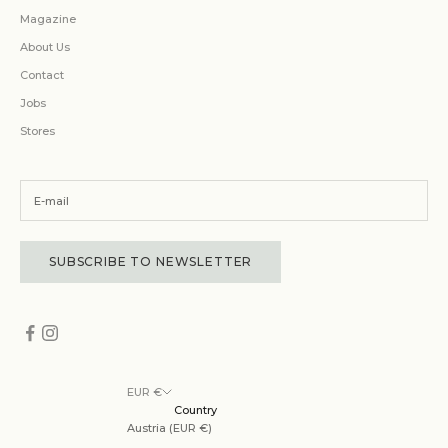
Magazine
About Us
Contact
Jobs
Stores
SUBSCRIBE TO NEWSLETTER
EUR €
Country
Austria (EUR €)